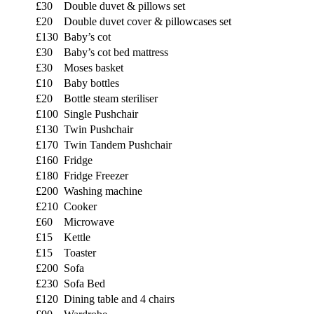
£30
Double duvet & pillows set
£20
Double duvet cover & pillowcases set
£130
Baby’s cot
£30
Baby’s cot bed mattress
£30
Moses basket
£10
Baby bottles
£20
Bottle steam steriliser
£100
Single Pushchair
£130
Twin Pushchair
£170
Twin Tandem Pushchair
£160
Fridge
£180
Fridge Freezer
£200
Washing machine
£210
Cooker
£60
Microwave
£15
Kettle
£15
Toaster
£200
Sofa
£230
Sofa Bed
£120
Dining table and 4 chairs