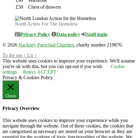
£90
Wardrobe
£50
Chest of drawers
North Action For The Homeless
Privacy Policy
Data policy
Staff login
© 2026
Hackney Parochial Charities
, charity number 219876.
To the top
↑
Up
↑
This website uses cookies to improve your experience. We'll assume
you're ok with this, but you can opt-out if you wish.
Cookie
settings
Reject
ACCEPT
Privacy & Cookies Policy
Close
Privacy Overview
This website uses cookies to improve your experience while you
navigate through the website. Out of these cookies, the cookies that
are categorized as necessary are stored on your browser as they are
essential for the working of basic functionalities of the website. We