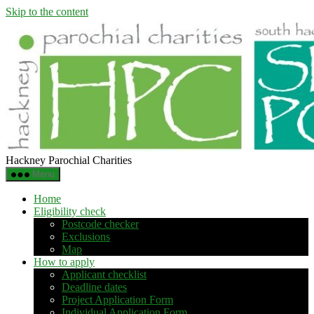
Skip to the content
Hackney Parochial Charities
Menu
Home
Eligibility check
Postcode checker
Exclusions
Map
How to apply
Applicant checklist
Deadline dates
Project Application Form
Individual Application Form