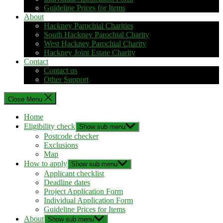
Guideline Prices for Items
About
Hackney Parochial Charities
South Hackney Parochial Charity
West Hackney Parochial Charity
Hackney Joint Estate Charity
Contact
Contact us
Other Support
Close Menu
Home
Eligibility check
Show sub menu
Postcode checker
Exclusions
Map
How to apply
Show sub menu
Applicant checklist
Deadline dates
Project Application Form
Individual Application Form
Guideline Prices for Items
About
Show sub menu