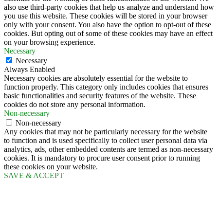
also use third-party cookies that help us analyze and understand how
you use this website. These cookies will be stored in your browser
only with your consent. You also have the option to opt-out of these
cookies. But opting out of some of these cookies may have an effect
on your browsing experience.
Necessary
Necessary
Always Enabled
Necessary cookies are absolutely essential for the website to
function properly. This category only includes cookies that ensures
basic functionalities and security features of the website. These
cookies do not store any personal information.
Non-necessary
Non-necessary
Any cookies that may not be particularly necessary for the website
to function and is used specifically to collect user personal data via
analytics, ads, other embedded contents are termed as non-necessary
cookies. It is mandatory to procure user consent prior to running
these cookies on your website.
SAVE & ACCEPT