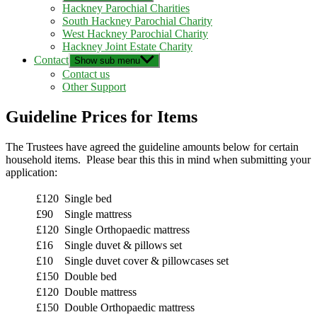
Hackney Parochial Charities
South Hackney Parochial Charity
West Hackney Parochial Charity
Hackney Joint Estate Charity
Contact
Show sub menu
Contact us
Other Support
Guideline Prices for Items
The Trustees have agreed the guideline amounts below for certain
household items. Please bear this this in mind when submitting your
application:
£120
Single bed
£90
Single mattress
£120
Single Orthopaedic mattress
£16
Single duvet & pillows set
£10
Single duvet cover & pillowcases set
£150
Double bed
£120
Double mattress
£150
Double Orthopaedic mattress